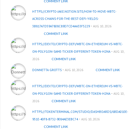
COMMENT LINK
HTTPS://CRYPTO-JAKE.NOTION.SITE/HOW-TO-MOVE-WBTC-
ACROSS-CHAINS-FOR-THE-BEST-DEFI-YIELDS-
-
3B817A7D59A7808C89D7CD4AA33F5229
AUG 10, 2026
COMMENT LINK
HTTPS://DEV.TO/CRYPTO-DEFI/WBTC-ON-ETHEREUM-VS-WBTC-
-
ON-POLYGON-SAME-TICKER-DIFFERENT-TOKEN-H2NA
AUG 10,
2026
COMMENT LINK
-
DONNETTA GROTTS
AUG 10, 2026
COMMENT LINK
HTTPS://DEV.TO/CRYPTO-DEFI/WBTC-ON-ETHEREUM-VS-WBTC-
-
ON-POLYGON-SAME-TICKER-DIFFERENT-TOKEN-H2NA
AUG 10,
2026
COMMENT LINK
HTTPS://TOKENTERMINAL.COM/STUDIO/DASHBOARDS/6BDA010E-
-
951E-40F8-B732-9084AE3EBC74
AUG 10, 2026
COMMENT LINK