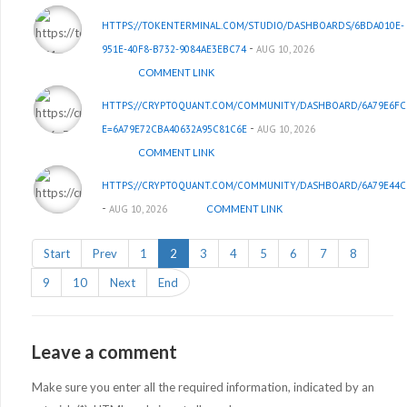
HTTPS://TOKENTERMINAL.COM/STUDIO/DASHBOARDS/6BDA010E-
-
951E-40F8-B732-9084AE3EBC74
AUG 10, 2026
COMMENT LINK
HTTPS://CRYPTOQUANT.COM/COMMUNITY/DASHBOARD/6A79E6FC
-
E=6A79E72CBA40632A95C81C6E
AUG 10, 2026
COMMENT LINK
HTTPS://CRYPTOQUANT.COM/COMMUNITY/DASHBOARD/6A79E44C
-
AUG 10, 2026
COMMENT LINK
Start
Prev
1
2
3
4
5
6
7
8
9
10
Next
End
Leave a comment
Make sure you enter all the required information, indicated by an