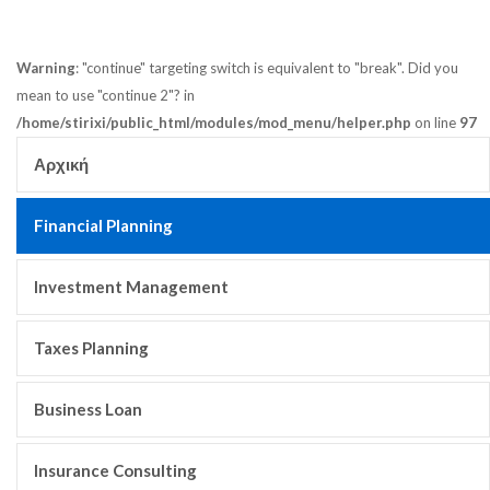
Warning
: "continue" targeting switch is equivalent to "break". Did you
mean to use "continue 2"? in
/home/stirixi/public_html/modules/mod_menu/helper.php
on line
97
Αρχική
Financial Planning
Investment Management
Taxes Planning
Business Loan
Insurance Consulting