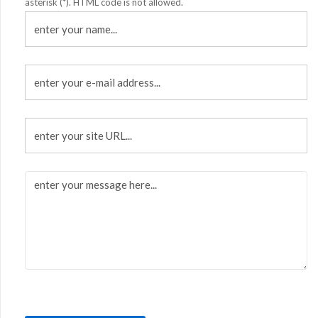
asterisk (*). HTML code is not allowed.
enter
your
name...
enter
your
e-
mail
enter
address...
your
site
URL...