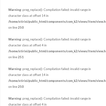
Warning
: preg_replace(): Compilation failed: invalid range in
character class at offset 14 in
/home/stirixi/public_html/components/com_k2/views/item/view.h
on line
250
Warning
: preg_replace(): Compilation failed: invalid range in
character class at offset 4 in
/home/stirixi/public_html/components/com_k2/views/item/view.h
on line
251
Warning
: preg_replace(): Compilation failed: invalid range in
character class at offset 14 in
/home/stirixi/public_html/components/com_k2/views/item/view.h
on line
250
Warning
: preg_replace(): Compilation failed: invalid range in
character class at offset 4 in