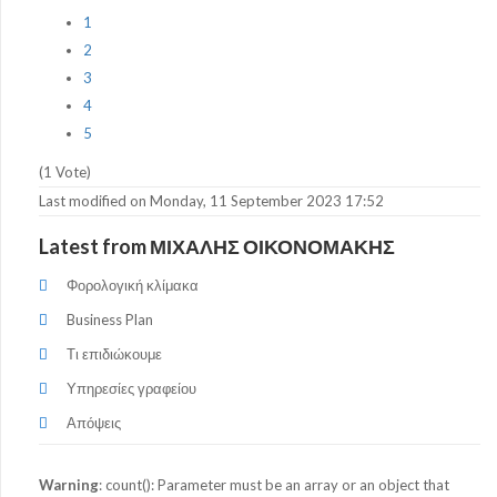
1
2
3
4
5
(1 Vote)
Last modified on Monday, 11 September 2023 17:52
Latest from ΜΙΧΑΛΗΣ ΟΙΚΟΝΟΜΑΚΗΣ
Φορολογική κλίμακα
Business Plan
Τι επιδιώκουμε
Υπηρεσίες γραφείου
Απόψεις
Warning
: count(): Parameter must be an array or an object that