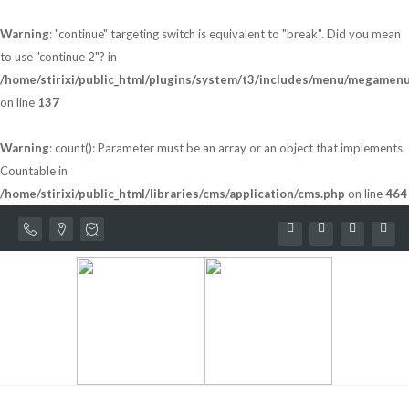
Warning
: "continue" targeting switch is equivalent to "break". Did you mean
to use "continue 2"? in
/home/stirixi/public_html/plugins/system/t3/includes/menu/megamen
on line
137
Warning
: count(): Parameter must be an array or an object that implements
Countable in
/home/stirixi/public_html/libraries/cms/application/cms.php
on line
464