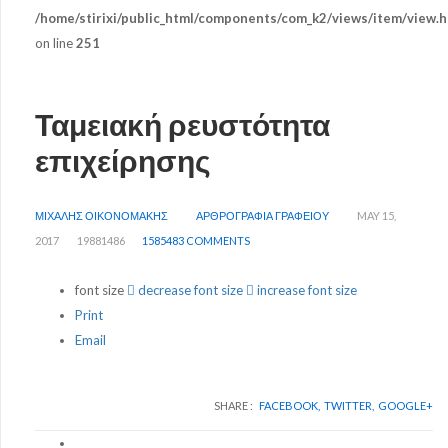
/home/stirixi/public_html/components/com_k2/views/item/view.h
on line
251
Ταμειακή ρευστότητα
επιχείρησης
ΜΙΧΑΛΗΣ ΟΙΚΟΝΟΜΑΚΗΣ
ΑΡΘΡΟΓΡΑΦΙΑ ΓΡΑΦΕΙΟΥ
MAY 15,
2017
19881486
1585483 COMMENTS
font size
decrease font size
increase font size
Print
Email
SHARE :
FACEBOOK,
TWITTER,
GOOGLE+