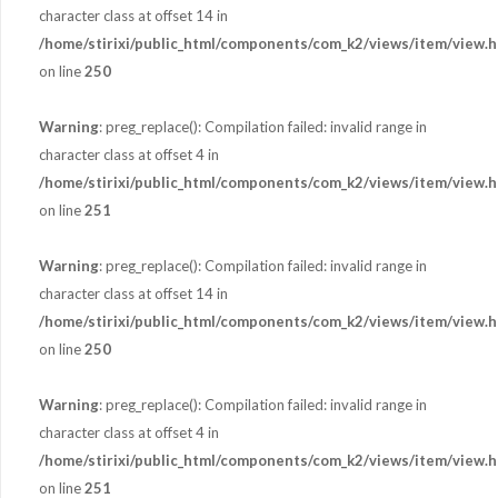
character class at offset 14 in
/home/stirixi/public_html/components/com_k2/views/item/view.h
on line
250
Warning
: preg_replace(): Compilation failed: invalid range in
character class at offset 4 in
/home/stirixi/public_html/components/com_k2/views/item/view.h
on line
251
Warning
: preg_replace(): Compilation failed: invalid range in
character class at offset 14 in
/home/stirixi/public_html/components/com_k2/views/item/view.h
on line
250
Warning
: preg_replace(): Compilation failed: invalid range in
character class at offset 4 in
/home/stirixi/public_html/components/com_k2/views/item/view.h
on line
251