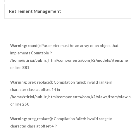
Retirement Management
Warning
: count(): Parameter must be an array or an object that
implements Countable in
/home/stirixi/public_html/components/com_k2/models/item.php
on line
881
Warning
: preg_replace(): Compilation failed: invalid range in
character class at offset 14 in
/home/stirixi/public_html/components/com_k2/views/item/view.h
on line
250
Warning
: preg_replace(): Compilation failed: invalid range in
character class at offset 4 in