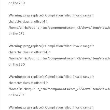
on line
250
Warning
: preg_replace(): Compilation failed: invalid range in
character class at offset 4 in
/home/stirixi/public_html/components/com_k2/views/item/view.h
on line
251
Warning
: preg_replace(): Compilation failed: invalid range in
character class at offset 14 in
/home/stirixi/public_html/components/com_k2/views/item/view.h
on line
250
Warning
: preg_replace(): Compilation failed: invalid range in
character class at offset 4 in
/home/stirixi/public_html/components/com_k2/views/item/view.h
on line
251
Warning
: preg_replace(): Compilation failed: invalid range in