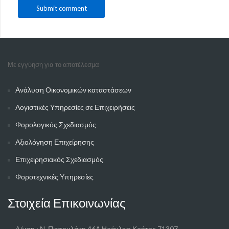
Με εγγύηση για το αποτέλεσμα
Ανάλυση Οικονομικών καταστάσεων
Λογιστικές Υπηρεσίες σε Επιχειρήσεις
Φορολογικός Σχεδιασμός
Αξιολόγηση Επιχείρησης
Επιχειρησιακός Σχεδιασμός
Φοροτεχνικές Υπηρεσίες
Στοιχεία Επικοινωνίας
Δ/νση : Ν. Πιτσουλάκη 46Α Ηράκλειο Κρήτης 71307