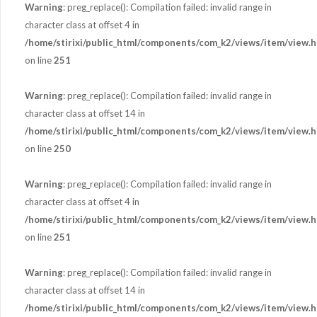
Warning
: preg_replace(): Compilation failed: invalid range in
character class at offset 4 in
/home/stirixi/public_html/components/com_k2/views/item/view.h
on line
251
Warning
: preg_replace(): Compilation failed: invalid range in
character class at offset 14 in
/home/stirixi/public_html/components/com_k2/views/item/view.h
on line
250
Warning
: preg_replace(): Compilation failed: invalid range in
character class at offset 4 in
/home/stirixi/public_html/components/com_k2/views/item/view.h
on line
251
Warning
: preg_replace(): Compilation failed: invalid range in
character class at offset 14 in
/home/stirixi/public_html/components/com_k2/views/item/view.h