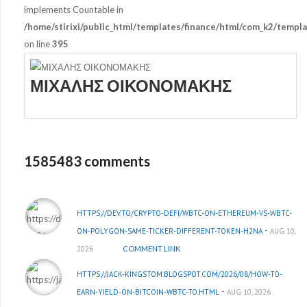
implements Countable in
/home/stirixi/public_html/templates/finance/html/com_k2/templa
on line
395
ΜΙΧΑΛΗΣ ΟΙΚΟΝΟΜΑΚΗΣ
1585483 comments
HTTPS://DEV.TO/CRYPTO-DEFI/WBTC-ON-ETHEREUM-VS-WBTC-
-
ON-POLYGON-SAME-TICKER-DIFFERENT-TOKEN-H2NA
AUG 10,
2026
COMMENT LINK
HTTPS://JACK-KINGSTOM.BLOGSPOT.COM/2026/08/HOW-TO-
-
EARN-YIELD-ON-BITCOIN-WBTC-TO.HTML
AUG 10, 2026