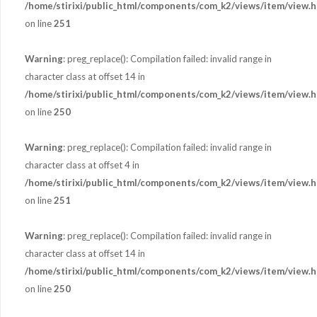
/home/stirixi/public_html/components/com_k2/views/item/view.h
on line
251
Warning
: preg_replace(): Compilation failed: invalid range in
character class at offset 14 in
/home/stirixi/public_html/components/com_k2/views/item/view.h
on line
250
Warning
: preg_replace(): Compilation failed: invalid range in
character class at offset 4 in
/home/stirixi/public_html/components/com_k2/views/item/view.h
on line
251
Warning
: preg_replace(): Compilation failed: invalid range in
character class at offset 14 in
/home/stirixi/public_html/components/com_k2/views/item/view.h
on line
250