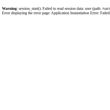
Warning
: session_start(): Failed to read session data: user (path: /v
Error displaying the error page: Application Instantiation Error: Failed 