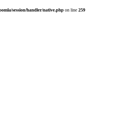
/joomla/session/handler/native.php
on line
259