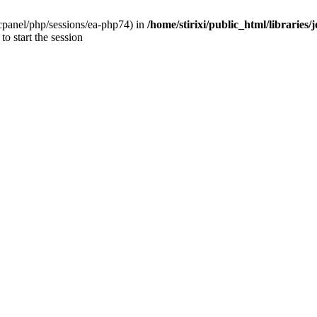
ar/cpanel/php/sessions/ea-php74) in
/home/stirixi/public_html/libraries
to start the session