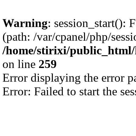
Warning
: session_start(): 
(path: /var/cpanel/php/sess
/home/stirixi/public_html/
on line
259
Error displaying the error p
Error: Failed to start the se