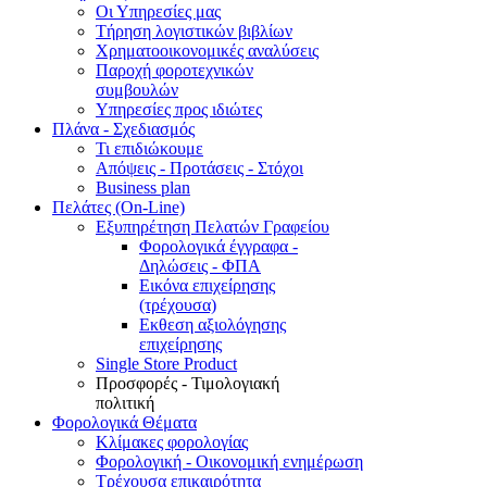
Οι Υπηρεσίες μας
Τήρηση λογιστικών βιβλίων
Χρηματοοικονομικές αναλύσεις
Παροχή φοροτεχνικών
συμβουλών
Υπηρεσίες προς ιδιώτες
Πλάνα - Σχεδιασμός
Τι επιδιώκουμε
Απόψεις - Προτάσεις - Στόχοι
Business plan
Πελάτες (On-Line)
Εξυπηρέτηση Πελατών Γραφείου
Φορολογικά έγγραφα -
Δηλώσεις - ΦΠΑ
Εικόνα επιχείρησης
(τρέχουσα)
Εκθεση αξιολόγησης
επιχείρησης
Single Store Product
Προσφορές - Τιμολογιακή
πολιτική
Φορολογικά Θέματα
Κλίμακες φορολογίας
Φορολογική - Οικονομική ενημέρωση
Τρέχουσα επικαιρότητα