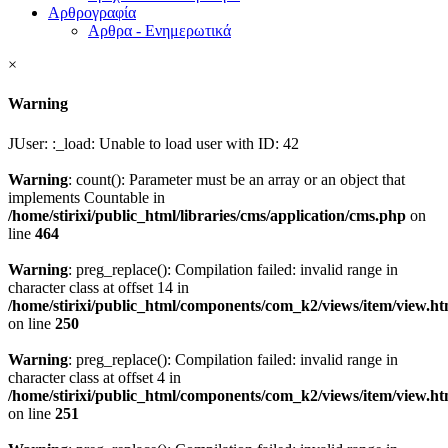
Αρθρογραφία
Αρθρα - Ενημερωτικά
×
Warning
JUser: :_load: Unable to load user with ID: 42
Warning
: count(): Parameter must be an array or an object that
implements Countable in
/home/stirixi/public_html/libraries/cms/application/cms.php
on
line
464
Warning
: preg_replace(): Compilation failed: invalid range in
character class at offset 14 in
/home/stirixi/public_html/components/com_k2/views/item/view.h
on line
250
Warning
: preg_replace(): Compilation failed: invalid range in
character class at offset 4 in
/home/stirixi/public_html/components/com_k2/views/item/view.h
on line
251