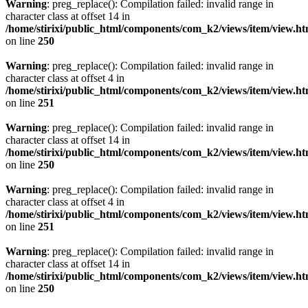
Warning
: preg_replace(): Compilation failed: invalid range in
character class at offset 14 in
/home/stirixi/public_html/components/com_k2/views/item/view.h
on line
250
Warning
: preg_replace(): Compilation failed: invalid range in
character class at offset 4 in
/home/stirixi/public_html/components/com_k2/views/item/view.h
on line
251
Warning
: preg_replace(): Compilation failed: invalid range in
character class at offset 14 in
/home/stirixi/public_html/components/com_k2/views/item/view.h
on line
250
Warning
: preg_replace(): Compilation failed: invalid range in
character class at offset 4 in
/home/stirixi/public_html/components/com_k2/views/item/view.h
on line
251
Warning
: preg_replace(): Compilation failed: invalid range in
character class at offset 14 in
/home/stirixi/public_html/components/com_k2/views/item/view.h
on line
250