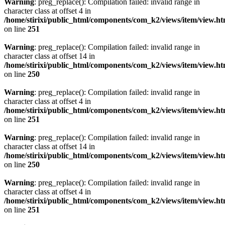
Warning
: preg_replace(): Compilation failed: invalid range in
character class at offset 4 in
/home/stirixi/public_html/components/com_k2/views/item/view.h
on line
251
Warning
: preg_replace(): Compilation failed: invalid range in
character class at offset 14 in
/home/stirixi/public_html/components/com_k2/views/item/view.h
on line
250
Warning
: preg_replace(): Compilation failed: invalid range in
character class at offset 4 in
/home/stirixi/public_html/components/com_k2/views/item/view.h
on line
251
Warning
: preg_replace(): Compilation failed: invalid range in
character class at offset 14 in
/home/stirixi/public_html/components/com_k2/views/item/view.h
on line
250
Warning
: preg_replace(): Compilation failed: invalid range in
character class at offset 4 in
/home/stirixi/public_html/components/com_k2/views/item/view.h
on line
251