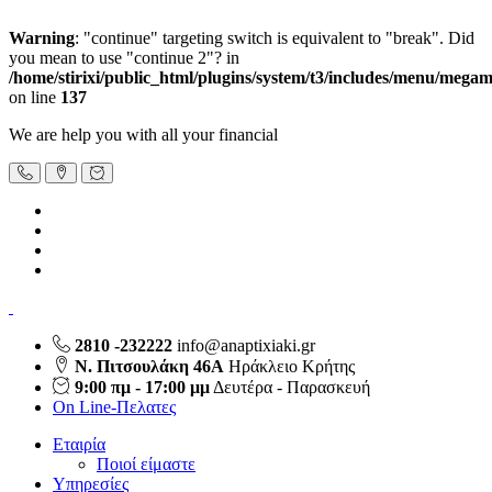
Warning
: "continue" targeting switch is equivalent to "break". Did
you mean to use "continue 2"? in
/home/stirixi/public_html/plugins/system/t3/includes/menu/meg
on line
137
We are help you with all your financial
2810 -232222
info@anaptixiaki.gr
Ν. Πιτσουλάκη 46Α
Ηράκλειο Κρήτης
9:00 πμ - 17:00 μμ
Δευτέρα - Παρασκευή
On Line-Πελατες
Εταιρία
Ποιοί είμαστε
Υπηρεσίες