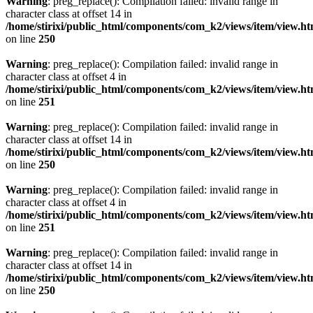
Warning
: preg_replace(): Compilation failed: invalid range in
character class at offset 14 in
/home/stirixi/public_html/components/com_k2/views/item/view.h
on line
250
Warning
: preg_replace(): Compilation failed: invalid range in
character class at offset 4 in
/home/stirixi/public_html/components/com_k2/views/item/view.h
on line
251
Warning
: preg_replace(): Compilation failed: invalid range in
character class at offset 14 in
/home/stirixi/public_html/components/com_k2/views/item/view.h
on line
250
Warning
: preg_replace(): Compilation failed: invalid range in
character class at offset 4 in
/home/stirixi/public_html/components/com_k2/views/item/view.h
on line
251
Warning
: preg_replace(): Compilation failed: invalid range in
character class at offset 14 in
/home/stirixi/public_html/components/com_k2/views/item/view.h
on line
250