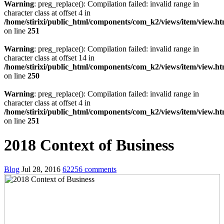
Warning
: preg_replace(): Compilation failed: invalid range in
character class at offset 4 in
/home/stirixi/public_html/components/com_k2/views/item/view.h
on line
251
Warning
: preg_replace(): Compilation failed: invalid range in
character class at offset 14 in
/home/stirixi/public_html/components/com_k2/views/item/view.h
on line
250
Warning
: preg_replace(): Compilation failed: invalid range in
character class at offset 4 in
/home/stirixi/public_html/components/com_k2/views/item/view.h
on line
251
2018 Context of Business
Blog
Jul 28, 2016
62256 comments